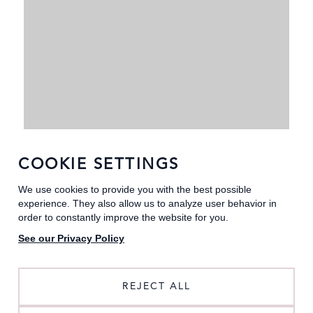
COOKIE SETTINGS
We use cookies to provide you with the best possible
experience. They also allow us to analyze user behavior in
order to constantly improve the website for you.
See our Privacy Policy
REJECT ALL
GROOMSMEN