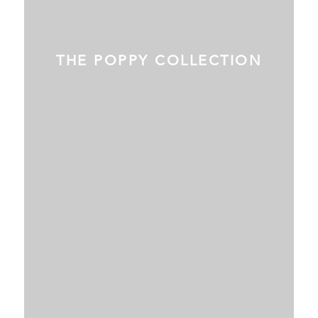
THE POPPY COLLECTION