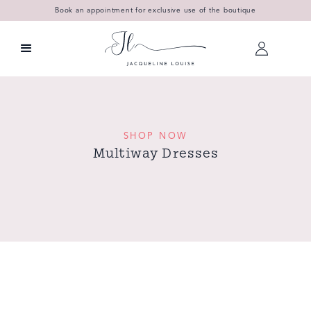
Book an appointment for exclusive use of the boutique
SHOP NOW
Multiway Dresses