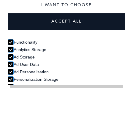
I WANT TO CHOOSE
ACCESSORIES
ACCEPT ALL
Functionality
Analytics Storage
Ad Storage
Ad User Data
Ad Personalisation
Personalization Storage
Security Storage
ACCEPT SELECTION