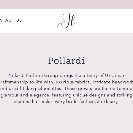
NTACT US
Pollardi
Pollardi Fashion Group brings the artistry of Ukrainian
craftsmanship to life with luxurious fabrics, intricate beadwork
and breathtaking silhouettes. These gowns are the epitome o
glamour and elegance, featuring unique designs and striking
shapes that make every bride feel extraordinary.