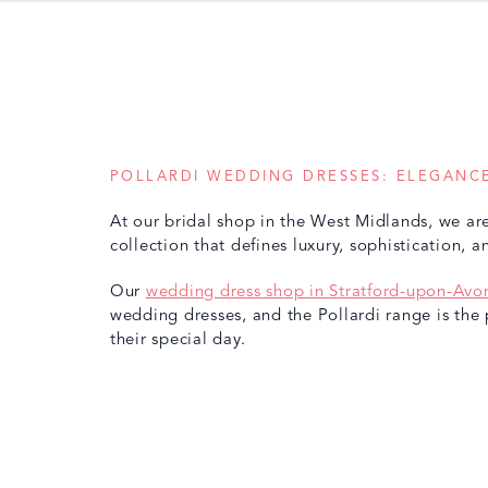
POLLARDI WEDDING DRESSES: ELEGANCE
At our bridal shop in the West Midlands, we are
collection that defines luxury, sophistication, 
Our
wedding dress shop in Stratford-upon-Avo
wedding dresses, and the Pollardi range is the 
their special day.