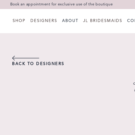
Book an appointment for exclusive use of the boutique
SHOP
DESIGNERS
ABOUT
JL BRIDESMAIDS
CO
BACK TO DESIGNERS