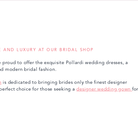
 AND LUXURY AT OUR BRIDAL SHOP
 proud to offer the exquisite Pollardi wedding dresses, a
and modern bridal fashion.
n
is dedicated to bringing brides only the finest designer
perfect choice for those seeking a
designer wedding gown
fo