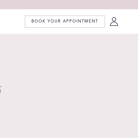
BOOK YOUR APPOINTMENT
,
f