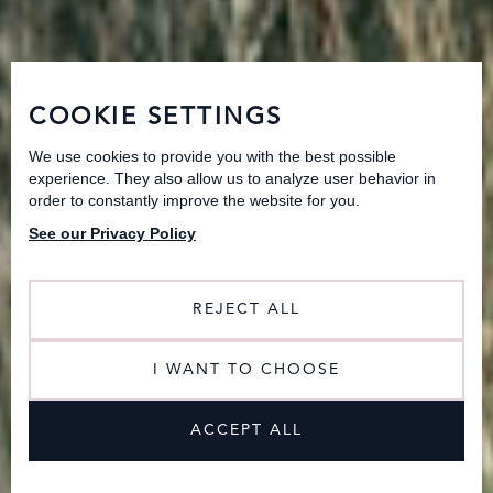
COOKIE SETTINGS
We use cookies to provide you with the best possible
experience. They also allow us to analyze user behavior in
order to constantly improve the website for you.
See our Privacy Policy
REJECT ALL
I WANT TO CHOOSE
ACCEPT ALL