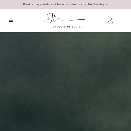
Book an appointment for exclusive use of the boutique