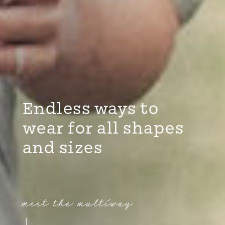
Endless ways to
wear for all shapes
and sizes
meet the multiway