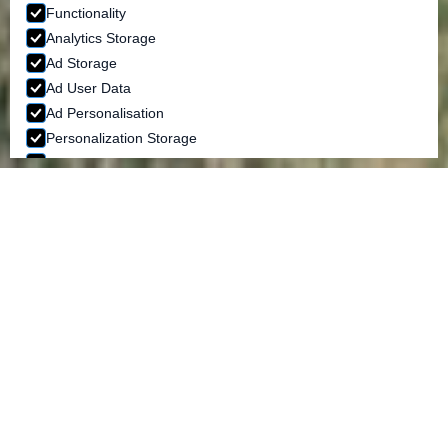
Functionality
Analytics Storage
Ad Storage
Ad User Data
Ad Personalisation
Personalization Storage
Security Storage
ACCEPT SELECTION
BRIDESMAID DRESSES
MULTIWAY DRESSES AND WRAP DRESSES
Our Multiway dress
This dress really has endless possibilities of ways to
wear it making it the perfect dress for bridesmaids
of all shapes and sizes. The Jacqueline Louise
Multiway bridesmaid dress, available in many
colours, is a one size fit. We are also able to make