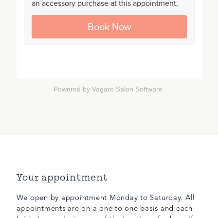
Powered by Vagaro
Salon Software
Your appointment
We open by appointment Monday to Saturday. All
appointments are on a one to one basis and each