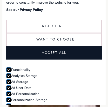
order to constantly improve the website for you.
See our Privacy Policy
REJECT ALL
I WANT TO CHOOSE
ACCEPT ALL
Functionality
Analytics Storage
Ad Storage
Ad User Data
Ad Personalisation
Personalization Storage
Security Storage