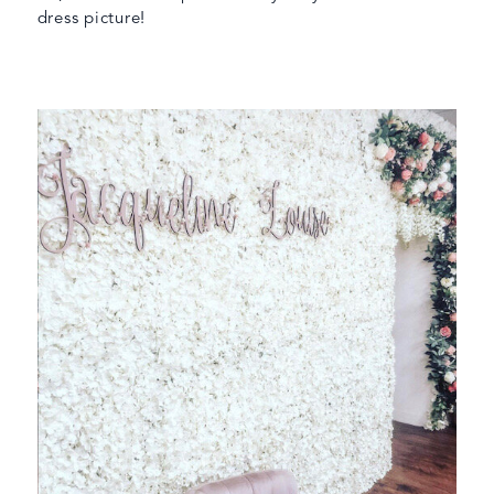
dress picture!