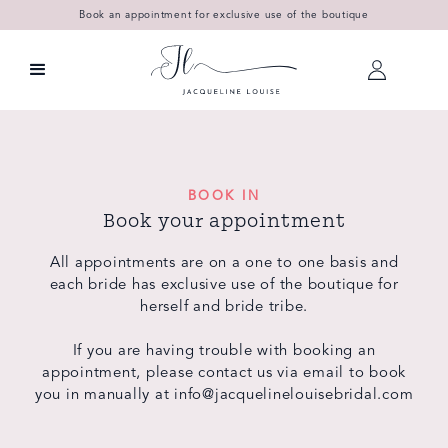
Book an appointment for exclusive use of the boutique
BOOK IN
Book your appointment
All appointments are on a one to one basis and
each bride has exclusive use of the boutique for
herself and bride tribe.
If you are having trouble with booking an
appointment, please contact us via email to book
you in manually at info@jacquelinelouisebridal.com