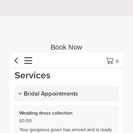
Book Now