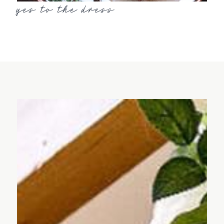
yes to the dress