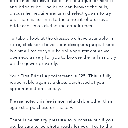
bride has exclusive use of the boutique for herself
and bride tribe. The bride can browse the rails,
discuss her requirements and select gowns to try
on. There is no limit to the amount of dresses a
bride can try on during the appointment.
To take a look at the dresses we have available in
store, click here to visit our designers page. There
is a small fee for your bridal appointment as we
open exclusively for you to browse the rails and try
on the gowns privately.
Your First Bridal Appointment is £25. This is fully
redeemable against a dress purchased at your
appointment on the day.
Please note: this fee is non refundable other than
against a purchase on the day.
There is never any pressure to purchase but if you
do, be sure to be photo ready for your Yes to the