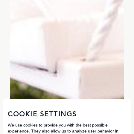
COOKIE SETTINGS
We use cookies to provide you with the best possible
experience. They also allow us to analyze user behavior in