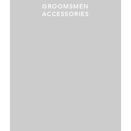
GROOMSMEN
ACCESSORIES