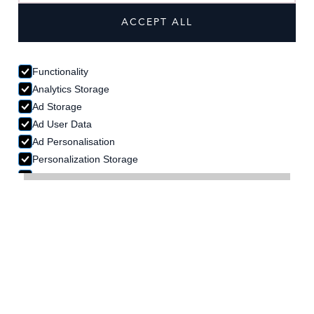
ACCEPT ALL
Functionality
Analytics Storage
Ad Storage
Ad User Data
Ad Personalisation
Personalization Storage
Security Storage
ACCEPT SELECTION