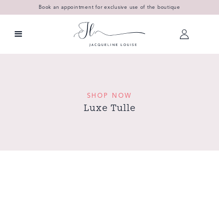
Book an appointment for exclusive use of the boutique
SHOP NOW
Luxe Tulle