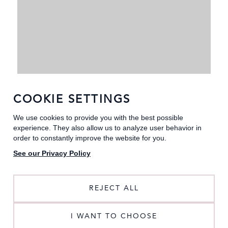
COOKIE SETTINGS
We use cookies to provide you with the best possible
experience. They also allow us to analyze user behavior in
order to constantly improve the website for you.
See our Privacy Policy
REJECT ALL
MULTIWAY DRESSES
I WANT TO CHOOSE